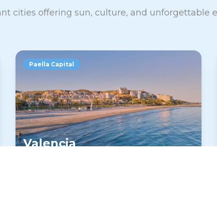
nt cities offering sun, culture, and unforgettable
Paella Capital
Valencia
Home of paella and the futuristic City of
Arts and Sciences. Valencia offers
excellent weather, beaches, and a more
relaxed Spanish experience.