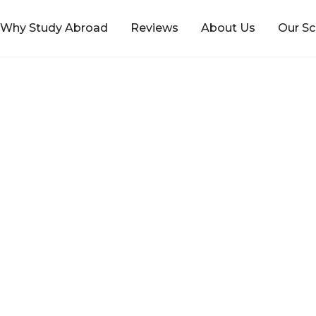
Why Study Abroad
Reviews
About Us
Our Sc