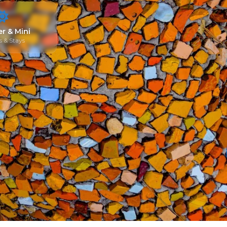
r & Mini
 & Stays