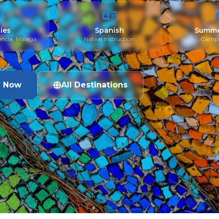
ties
Spanish
Summe
encia, Málaga
Native Instruction
Camps
e Now
All Destinations