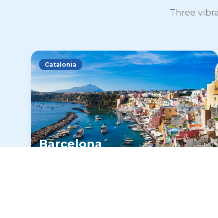
Three vibra
Catalonia
Barcelona
Gaudí's masterpieces, Mediterranean
beaches, and vibrant nightlife make
Barcelona an unforgettable destination
for Spanish immersion.