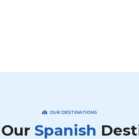
OUR DESTINATIONS
 Our
Spanish
Dest