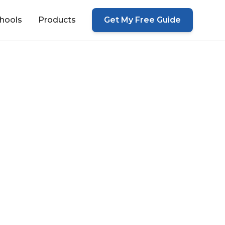
hools
Products
Get My Free Guide