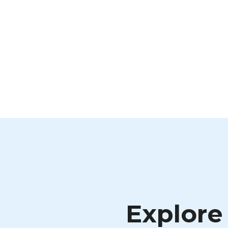
Explore