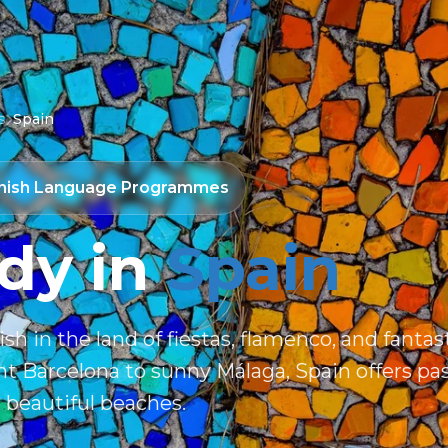
s
Spain
nish Language Programmes
dy in
Spain
sh in the land of fiestas, flamenco, and fantast
t Barcelona to sunny Málaga, Spain offers pa
 beautiful beaches.