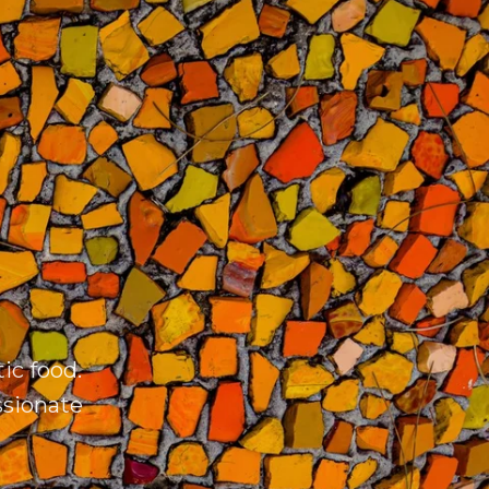
ic food.
ssionate