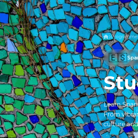
Programme
🇪🇸
Spa
Stu
Learn Spani
From vibran
culture and