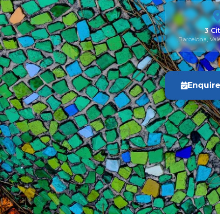
3 Ci
Barcelona, Val
Enquir