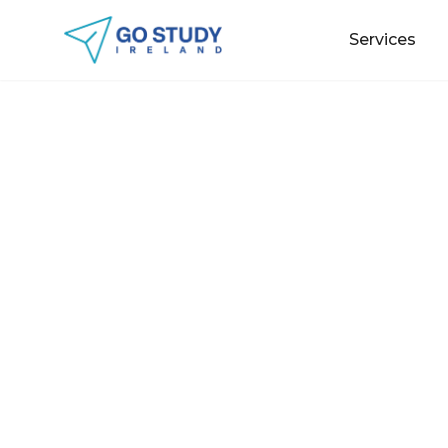
Services