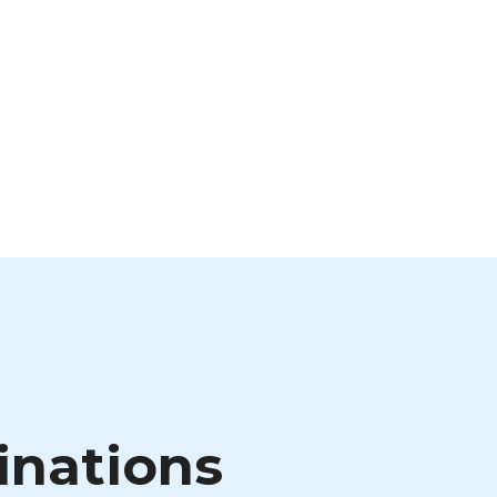
inations