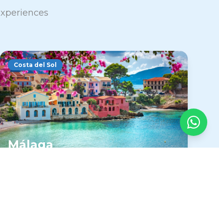
 experiences
Costa del Sol
Málaga
The heart of the Costa del Sol offers year-
round sunshine, Picasso's birthplace, and
authentic Andalusian culture with
excellent beaches.