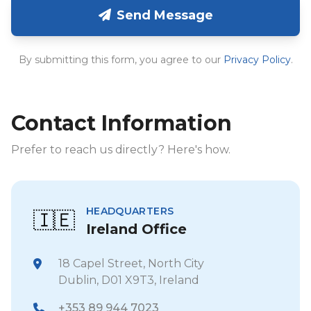
Send Message
By submitting this form, you agree to our
Privacy Policy
.
Contact Information
Prefer to reach us directly? Here's how.
HEADQUARTERS
🇮🇪
Ireland Office
18 Capel Street, North City
Dublin, D01 X9T3, Ireland
+353 89 944 7023