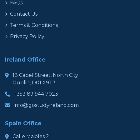
FAQs
Contact Us
Terms & Conditions
Privacy Policy
Ireland Office
18 Capel Street, North City
Dublin, D01 X9T3
+353 89 944 7023
info@gostudyireland.com
Spain Office
Calle Maioles 2