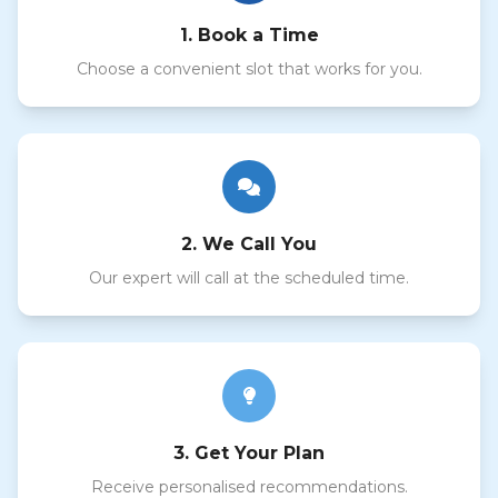
1. Book a Time
Choose a convenient slot that works for you.
2. We Call You
Our expert will call at the scheduled time.
3. Get Your Plan
Receive personalised recommendations.