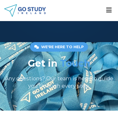
WE'RE HERE TO HELP
Get in
Touch
Any questions? Our team is here to guide
you through every step.