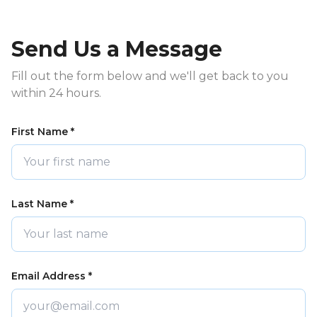
Send Us a Message
Fill out the form below and we'll get back to you
within 24 hours.
First Name *
Last Name *
Email Address *