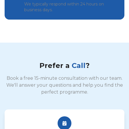
We typically respond within 24 hours on
business days.
Prefer a
Call
?
Book a free 15-minute consultation with our team.
We'll answer your questions and help you find the
perfect programme.