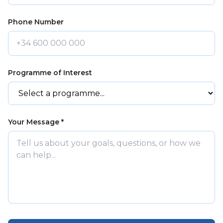
Phone Number
Programme of Interest
Your Message *