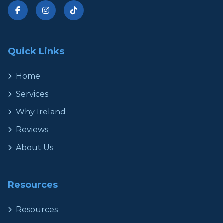
Quick Links
Home
Services
Why Ireland
Reviews
About Us
Resources
Resources