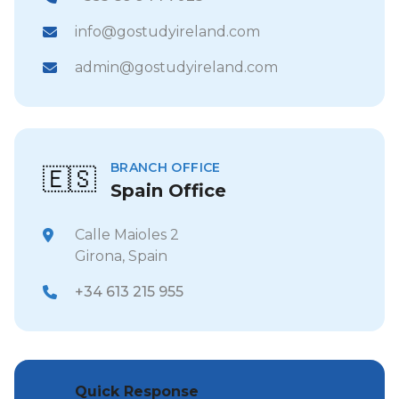
info@gostudyireland.com
admin@gostudyireland.com
BRANCH OFFICE
🇪🇸
Spain Office
Calle Maioles 2
Girona, Spain
+34 613 215 955
Quick Response