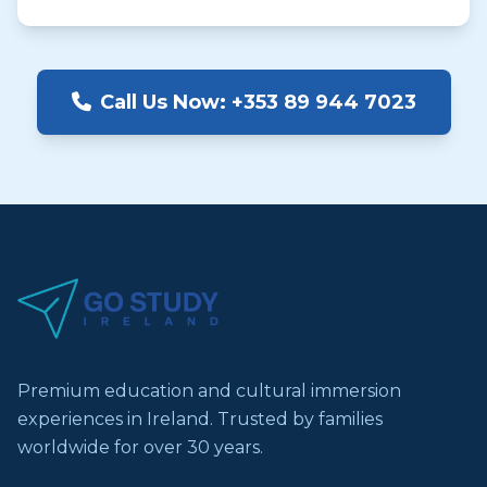
Call Us Now: +353 89 944 7023
Premium education and cultural immersion
experiences in Ireland. Trusted by families
worldwide for over 30 years.